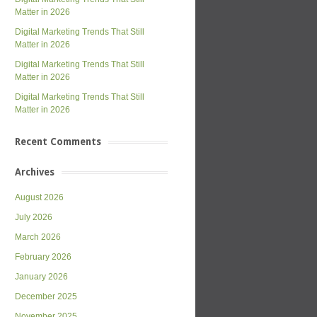
Matter in 2026
Digital Marketing Trends That Still
Matter in 2026
Digital Marketing Trends That Still
Matter in 2026
Digital Marketing Trends That Still
Matter in 2026
Recent Comments
Archives
August 2026
July 2026
March 2026
February 2026
January 2026
December 2025
November 2025