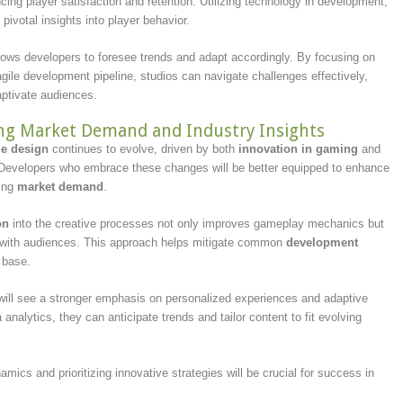
g player satisfaction and retention. Utilizing technology in development,
ivotal insights into player behavior.
lows developers to foresee trends and adapt accordingly. By focusing on
gile development pipeline, studios can navigate challenges effectively,
aptivate audiences.
ing Market Demand and Industry Insights
e design
continues to evolve, driven by both
innovation in gaming
and
 Developers who embrace these changes will be better equipped to enhance
ing
market demand
.
on
into the creative processes not only improves gameplay mechanics but
e with audiences. This approach helps mitigate common
development
r base.
e will see a stronger emphasis on personalized experiences and adaptive
alytics, they can anticipate trends and tailor content to fit evolving
mics and prioritizing innovative strategies will be crucial for success in