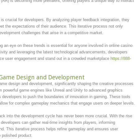
y (AR) is becoming more prevalent, offering players a unique way to interact
 crucial for developers. By analyzing player feedback integration, they
 the expectations of their audience. This iterative process not only
evelopment challenges that arise in a competitive market.
ng an eye on these trends is essential for anyone involved in online casino
vity and leveraging the latest technological advancements, developers
nce user engagement and stand out in a crowded marketplace
https://888-
n Game Design and Development
me design and development, significantly shaping the creative processes
 powerful game engines like Unreal and Unity to advanced graphics
s developers to push the boundaries of innovation in gaming. These tools
o allow for complex gameplay mechanics that engage users on deeper levels.
back into the development cycle has never been more crucial. With the rise
 developers can gather real-time insights from players, informing
nd. This iterative process helps refine gameplay and ensures user
 polished product.