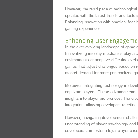
However, the rapid pace of technologica
updated with the latest trends and tools i
Balancing innovation with practical feasib
gaming experiences.
Enhancing User Engageme
In the ever-evolving landscape of game 
Innovative gameplay mechanics play a cru
environments or adaptive difficulty leve
games that adjust challenges based on re
market demand for more personalized g
Moreover, integrating technology in dev
captivate players. These advancements n
insights into player preferences. The c
integration, allowing developers to refin
However, navigating development challeng
understanding of player psychology and 
developers can foster a loyal player base