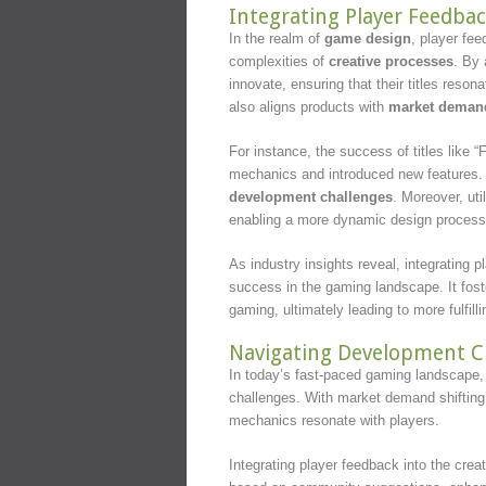
Integrating Player Feedbac
In the realm of
game design
, player fe
complexities of
creative processes
. By 
innovate, ensuring that their titles reso
also aligns products with
market deman
For instance, the success of titles like 
mechanics and introduced new features. T
development challenges
. Moreover, uti
enabling a more dynamic design process
As industry insights reveal, integrating 
success in the gaming landscape. It foster
gaming, ultimately leading to more fulfil
Navigating Development Ch
In today’s fast-paced gaming landscape,
challenges. With market demand shifting 
mechanics resonate with players.
Integrating player feedback into the crea