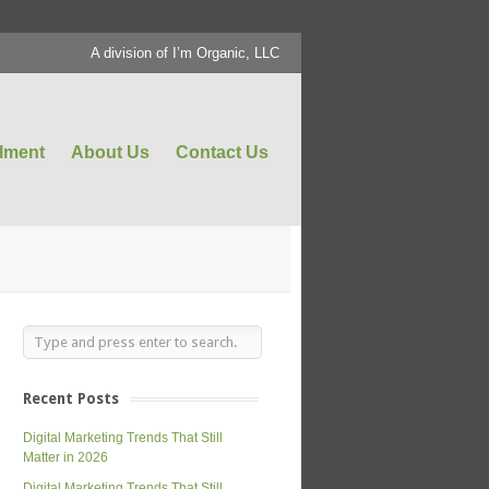
A division of I’m Organic, LLC
llment
About Us
Contact Us
Recent Posts
Digital Marketing Trends That Still
Matter in 2026
Digital Marketing Trends That Still