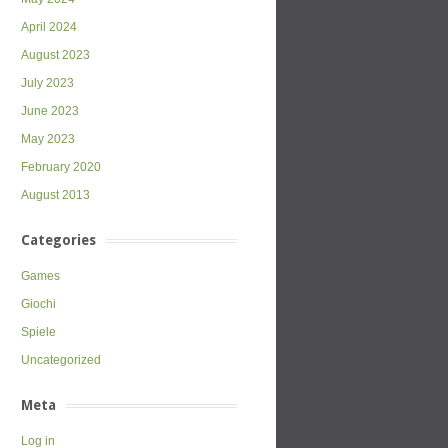
April 2024
August 2023
July 2023
June 2023
May 2023
February 2020
August 2013
Categories
Games
Giochi
Spiele
Uncategorized
Meta
Log in