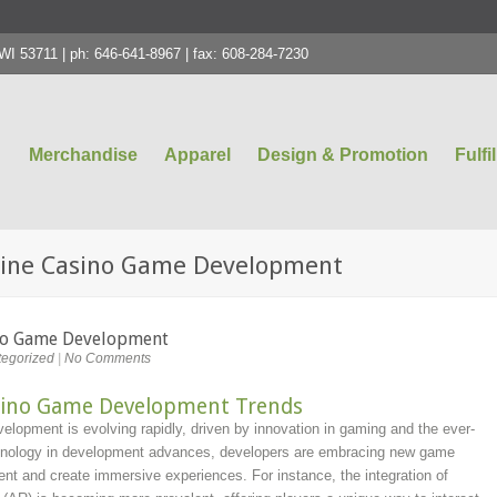
 53711 | ph: 646-641-8967 | fax: 608-284-7230
Merchandise
Apparel
Design & Promotion
Fulfi
nline Casino Game Development
ino Game Development
tegorized
|
No Comments
asino Game Development Trends
lopment is evolving rapidly, driven by innovation in gaming and the ever-
chnology in development advances, developers are embracing new game
nt and create immersive experiences. For instance, the integration of