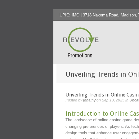
UPIC: IMO | 3718 Nakoma Road, Madison, WI
Unveiling Trends in O
Unveiling Trends in Online Cas
Posted by
jdhajny
on Sep 13, 2025 in
Unca
Introduction to Online C
The landscape of online casino game deve
changing preferences of players. As te
design tools that enhance user engageme