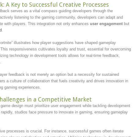
k: A Key to Successful Creative Processes
edback serves as a vital compass guiding developers through the
actively listening to the gaming community, developers can adapt and
nate with players. This integration not only enhances
user engagement
but
d
.
“Fortnite” illustrates how player suggestions have shaped gameplay
his responsiveness cultivates loyalty and trust, essential for overcoming
lizing technology in development tools allows for real-time feedback,
.
player feedback is not merely an option but a necessity for sustained
s a culture of collaboration that fuels creativity and drives innovation in
ling gaming experiences.
allenges in a Competitive Market
 game design must prioritize user engagement while tackling development
rapidly, studios face pressure to innovate in gaming, ensuring gameplay
tive processes is crucial. For instance, successful games often iterate