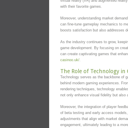
virtual reality (VR) and augmented realit
with their favorite games.
Moreover, understanding market demand is
can fine-tune gameplay mechanics to meet
boosts satisfaction but also addresses d
As the industry continues to grow, keepi
game development. By focusing on creati
can create captivating games that enha
casinoo.uk/
.
The Role of Technology i
Technology serves as the backbone of ga
behind modern gaming experiences. From
rendering techniques, technology enable
not only enhance visual fidelity but als
Moreover, the integration of player feed
of beta testing and early access models,
adjustments that align with market dema
engagement, ultimately leading to a more