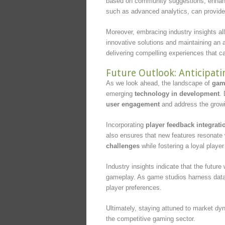
based on community suggestions, enhancin
such as advanced analytics, can provide p
Moreover, embracing industry insights al
innovative solutions and maintaining an a
delivering compelling experiences that c
Future Outlook: Anticipat
As we look ahead, the landscape of
gam
emerging
technology in development
.
user engagement
and address the grow
Incorporating
player feedback integrati
also ensures that new features resonat
challenges
while fostering a loyal playe
Industry insights indicate that the futur
gameplay. As game studios harness data an
player preferences.
Ultimately, staying attuned to market dyna
the competitive gaming sector.