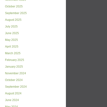
October 2025
September 2025
August 2025
July 2025
June 2025
May 2025
April 2025
March 2025
February 2025
January 2025
November 2024
October 2024
September 2024
August 2024
June 2024
May 2024