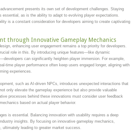
l advancement presents its own set of development challenges. Staying
s essential, as is the ability to adapt to evolving player expectations.
ility is a constant consideration for developers aiming to create captivating
nt through Innovative Gameplay Mechanics
design, enhancing user engagement remains a top priority for developers.
cial role in this. By introducing unique features—like dynamic
ls—developers can significantly heighten player immersion. For example,
al-time player performance often keep users engaged longer, aligning with
aming experiences.
elopment, such as AI-driven NPCs, introduces unexpected interactions that
ot only elevate the gameplay experience but also provide valuable
reative processes behind these innovations must consider user feedback
e mechanics based on actual player behavior.
es is essential. Balancing innovation with usability requires a deep
industry insights. By focusing on innovative gameplay mechanics,
, ultimately leading to greater market success.