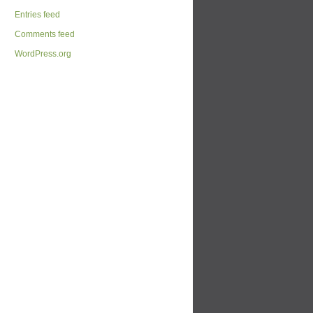
Entries feed
Comments feed
WordPress.org