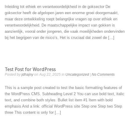
Inleiding tot ethiek en verantwoordelijkheid in de goksector De
goksector heeft de afgelopen jaren een enorme groei doorgemaakt,
maar deze ontwikkeling roept belangrijke vragen op over ethiek en
verantwoordelijkheid. De maatschappelijke impact van gokken is
aanzienlijk, vooral onder jongeren, die vaak moeilijkheden ondervinden
bij het begrijpen van de risico’s. Het is cruciaal dat zowel de […]
Test Post for WordPress
Posted by
jdhajny
on Aug 22, 2025 in
Uncategorized
|
No Comments
This is a sample post created to test the basic formatting features of
the WordPress CMS. Subheading Level 2 You can use bold text, italic
text, and combine both styles. Bullet list item #1 Item with bold
emphasis And a link: official WordPress site Step one Step two Step
three This content is only for […]