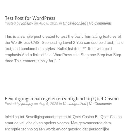
Test Post for WordPress
Posted by
jdhajny
on Aug 8, 2025 in
Uncategorized
|
No Comments
This is a sample post created to test the basic formatting features of
the WordPress CMS. Subheading Level 2 You can use bold text, italic
text, and combine both styles. Bullet list item #1 Item with bold
emphasis And a link: official WordPress site Step one Step two Step
three This content is only for […]
Beveiligingsmaatregelen en veiligheid bij Qbet Casino
Posted by
jdhajny
on Aug 6, 2025 in
Uncategorized
|
No Comments
Inleiding tot Beveiligingsmaatregelen bij Qbet Casino Bij Qbet Casino
staat de veiligheid van spelers voorop. Met geavanceerde data-
encryptie technologieën wordt ervoor gezorgd dat persoonlijke