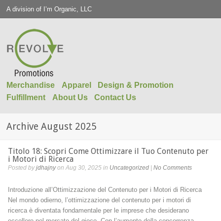
A division of I’m Organic, LLC
Merchandise
Apparel
Design & Promotion
Fulfillment
About Us
Contact Us
Archive August 2025
Titolo 18: Scopri Come Ottimizzare il Tuo Contenuto per
i Motori di Ricerca
Posted by
jdhajny
on Aug 30, 2025 in
Uncategorized
|
No Comments
Introduzione all’Ottimizzazione del Contenuto per i Motori di Ricerca
Nel mondo odierno, l’ottimizzazione del contenuto per i motori di
ricerca è diventata fondamentale per le imprese che desiderano
eccellere nel mercato del gioco. Con l’aumento della concorrenza,