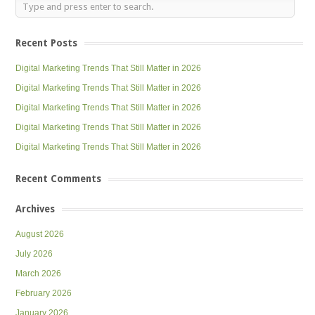
Recent Posts
Digital Marketing Trends That Still Matter in 2026
Digital Marketing Trends That Still Matter in 2026
Digital Marketing Trends That Still Matter in 2026
Digital Marketing Trends That Still Matter in 2026
Digital Marketing Trends That Still Matter in 2026
Recent Comments
Archives
August 2026
July 2026
March 2026
February 2026
January 2026