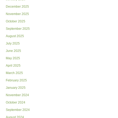
December 2025
November 2025
October 2025
September 2025
August 2025
July 2025
June 2025
May 2025
April 2025
March 2025
February 2025
January 2025
November 2024
October 2024
September 2024
August 2024