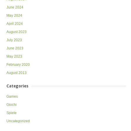
June 2024
May 2024
April 2024
August 2023
July 2023
June 2023
May 2023
February 2020
August 2013
Categories
Games
Giochi
Spiele
Uncategorized