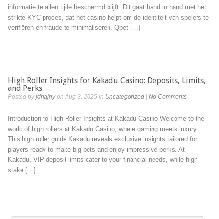
informatie te allen tijde beschermd blijft. Dit gaat hand in hand met het
strikte KYC-proces, dat het casino helpt om de identiteit van spelers te
verifiëren en fraude te minimaliseren. Qbet […]
High Roller Insights for Kakadu Casino: Deposits, Limits,
and Perks
Posted by
jdhajny
on Aug 3, 2025 in
Uncategorized
|
No Comments
Introduction to High Roller Insights at Kakadu Casino Welcome to the
world of high rollers at Kakadu Casino, where gaming meets luxury.
This high roller guide Kakadu reveals exclusive insights tailored for
players ready to make big bets and enjoy impressive perks. At
Kakadu, VIP deposit limits cater to your financial needs, while high
stake […]