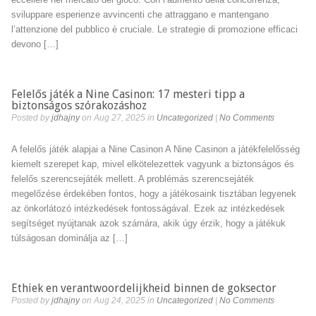
sviluppare esperienze avvincenti che attraggano e mantengano
l’attenzione del pubblico è cruciale. Le strategie di promozione efficaci
devono […]
Felelős játék a Nine Casinon: 17 mesteri tipp a
biztonságos szórakozáshoz
Posted by
jdhajny
on Aug 27, 2025 in
Uncategorized
|
No Comments
A felelős játék alapjai a Nine Casinon A Nine Casinon a játékfelelősség
kiemelt szerepet kap, mivel elkötelezettek vagyunk a biztonságos és
felelős szerencsejáték mellett. A problémás szerencsejáték
megelőzése érdekében fontos, hogy a játékosaink tisztában legyenek
az önkorlátozó intézkedések fontosságával. Ezek az intézkedések
segítséget nyújtanak azok számára, akik úgy érzik, hogy a játékuk
túlságosan dominálja az […]
Ethiek en verantwoordelijkheid binnen de goksector
Posted by
jdhajny
on Aug 24, 2025 in
Uncategorized
|
No Comments