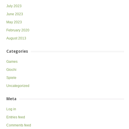
July 2023
June 2023
May 2023
February 2020
August 2013
Categories
Games
Giochi
Spiele
Uncategorized
Meta
Log in
Entries feed
Comments feed