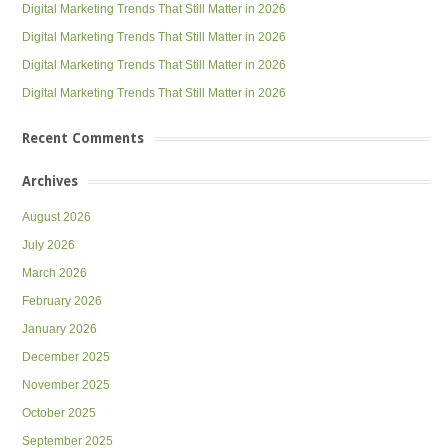
Digital Marketing Trends That Still Matter in 2026
Digital Marketing Trends That Still Matter in 2026
Digital Marketing Trends That Still Matter in 2026
Digital Marketing Trends That Still Matter in 2026
Recent Comments
Archives
August 2026
July 2026
March 2026
February 2026
January 2026
December 2025
November 2025
October 2025
September 2025