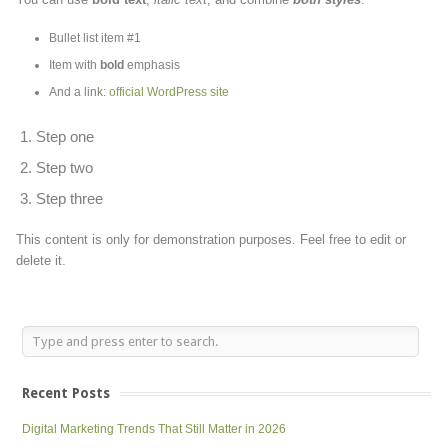
Bullet list item #1
Item with
bold
emphasis
And a link:
official WordPress site
Step one
Step two
Step three
This content is only for demonstration purposes. Feel free to edit or
delete it.
Recent Posts
Digital Marketing Trends That Still Matter in 2026