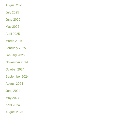
August 2025
July 2025
June 2025
May 2025
April 2025
March 2025
February 2025
January 2025
November 2024
October 2024
September 2024
August 2024
June 2024
May 2024
April 2024
August 2023