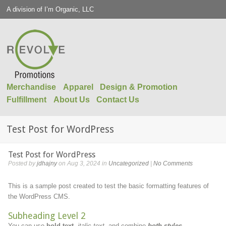
A division of I’m Organic, LLC
Merchandise
Apparel
Design & Promotion
Fulfillment
About Us
Contact Us
Test Post for WordPress
Test Post for WordPress
Posted by
jdhajny
on Aug 3, 2024 in
Uncategorized
|
No Comments
This is a sample post created to test the basic formatting features of
the WordPress CMS.
Subheading Level 2
You can use
bold text
,
italic text
, and combine
both styles
.