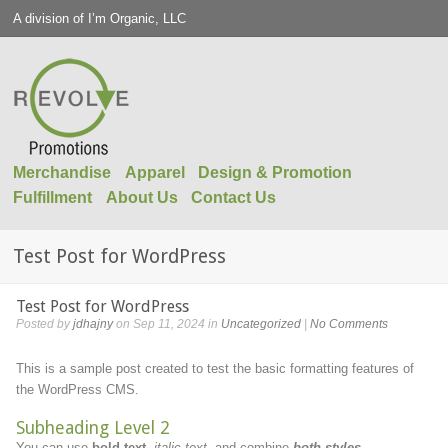
A division of I’m Organic, LLC
Merchandise
Apparel
Design & Promotion
Fulfillment
About Us
Contact Us
Test Post for WordPress
Test Post for WordPress
Posted by
jdhajny
on Sep 11, 2024 in
Uncategorized
|
No Comments
This is a sample post created to test the basic formatting features of
the WordPress CMS.
Subheading Level 2
You can use
bold text
,
italic text
, and combine
both styles
.