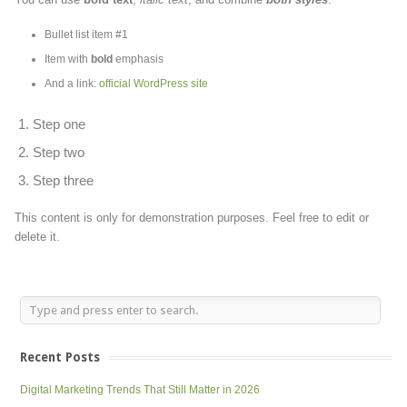
Bullet list item #1
Item with
bold
emphasis
And a link:
official WordPress site
Step one
Step two
Step three
This content is only for demonstration purposes. Feel free to edit or
delete it.
Recent Posts
Digital Marketing Trends That Still Matter in 2026