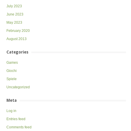
July 2023
June 2023
May 2023
February 2020
August 2013
Categories
Games
Giochi
Spiele
Uncategorized
Meta
Log in
Entries feed
Comments feed