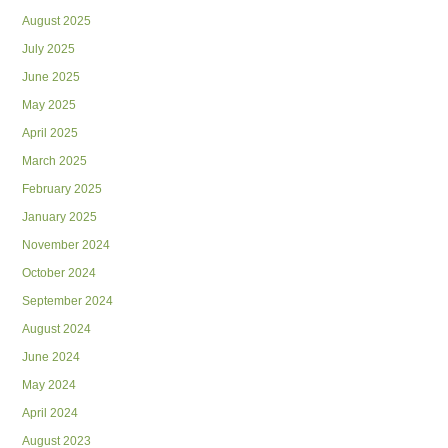
August 2025
July 2025
June 2025
May 2025
April 2025
March 2025
February 2025
January 2025
November 2024
October 2024
September 2024
August 2024
June 2024
May 2024
April 2024
August 2023