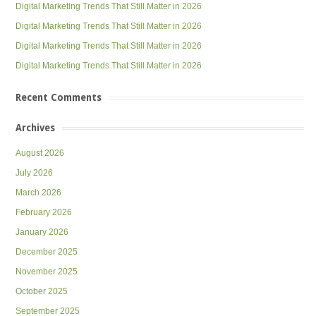
Digital Marketing Trends That Still Matter in 2026
Digital Marketing Trends That Still Matter in 2026
Digital Marketing Trends That Still Matter in 2026
Digital Marketing Trends That Still Matter in 2026
Recent Comments
Archives
August 2026
July 2026
March 2026
February 2026
January 2026
December 2025
November 2025
October 2025
September 2025