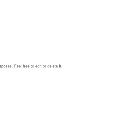
poses. Feel free to edit or delete it.