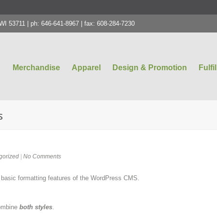
 53711 | ph: 646-641-8967 | fax: 608-284-7230
Merchandise
Apparel
Design & Promotion
Fulfi
s
gorized
|
No Comments
e basic formatting features of the WordPress CMS.
combine
both styles
.