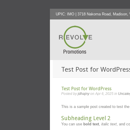
UPIC: IMO | 3718 Nakoma Road, Madison, WI
Test Post for WordPres
Test Post for WordPress
Posted by
jdhajny
on Apr 6, 2025 in
Uncate
This is a sample post created to test th
Subheading Level 2
You can use
bold text
,
italic text
, and 