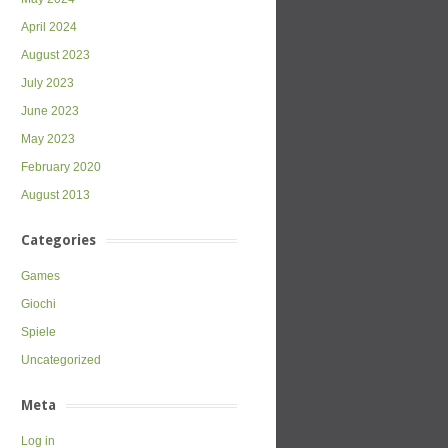
April 2024
August 2023
July 2023
June 2023
May 2023
February 2020
August 2013
Categories
Games
Giochi
Spiele
Uncategorized
Meta
Log in