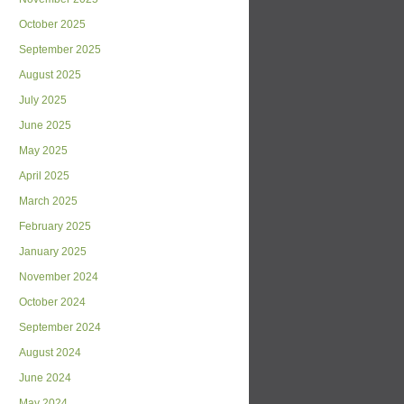
October 2025
September 2025
August 2025
July 2025
June 2025
May 2025
April 2025
March 2025
February 2025
January 2025
November 2024
October 2024
September 2024
August 2024
June 2024
May 2024