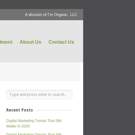
A division of I’m Organic, LLC
llment
About Us
Contact Us
Recent Posts
Digital Marketing Trends That Still
Matter in 2026
Digital Marketing Trends That Still