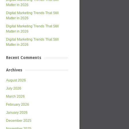
Matter in 2026
Digital Marketing Trends That Still
Matter in 2026
Digital Marketing Trends That Still
Matter in 2026
Digital Marketing Trends That Still
Matter in 2026
Recent Comments
Archives
August 2026
July 2026
March 2026
February 2026
January 2026
December 2025
November 2025