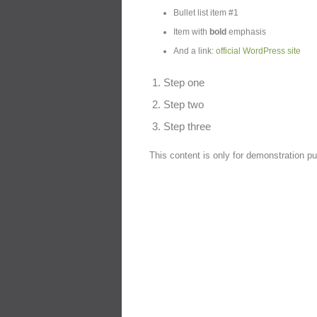
Bullet list item #1
Item with
bold
emphasis
And a link:
official WordPress site
Step one
Step two
Step three
This content is only for demonstration pur